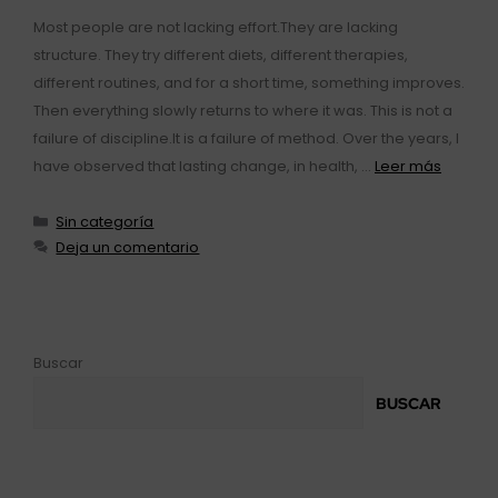
Most people are not lacking effort.They are lacking
structure. They try different diets, different therapies,
different routines, and for a short time, something improves.
Then everything slowly returns to where it was. This is not a
failure of discipline.It is a failure of method. Over the years, I
have observed that lasting change, in health, …
Leer más
Sin categoría
Deja un comentario
Buscar
BUSCAR