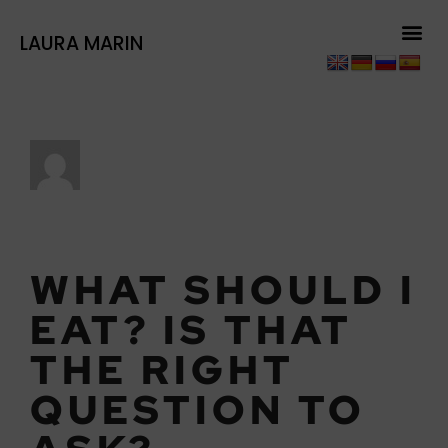
LAURA MARIN
LAURAMARI
WHAT SHOULD I
EAT? IS THAT
THE RIGHT
QUESTION TO