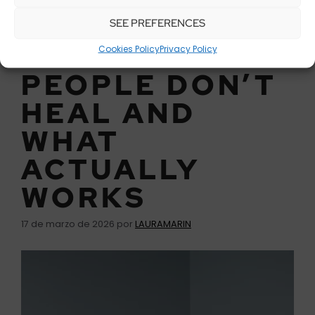
SEE PREFERENCES
WHY MOST
Cookies Policy
Privacy Policy
PEOPLE DON’T
HEAL AND
WHAT
ACTUALLY
WORKS
17 de marzo de 2026
por
LAURAMARIN