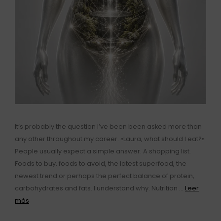
It’s probably the question I’ve been been asked more than
any other throughout my career. «Laura, what should I eat?»
People usually expect a simple answer. A shopping list.
Foods to buy, foods to avoid, the latest superfood, the
newest trend or perhaps the perfect balance of protein,
carbohydrates and fats. I understand why. Nutrition …
Leer
más