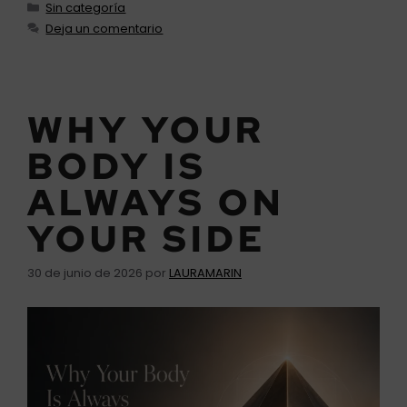
Sin categoría
Deja un comentario
WHY YOUR
BODY IS
ALWAYS ON
YOUR SIDE
30 de junio de 2026
por
LAURAMARIN