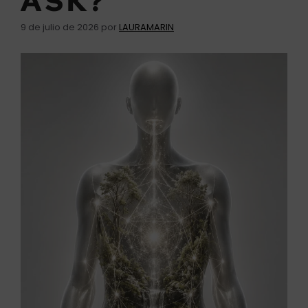
ASK?
9 de julio de 2026
por
LAURAMARIN