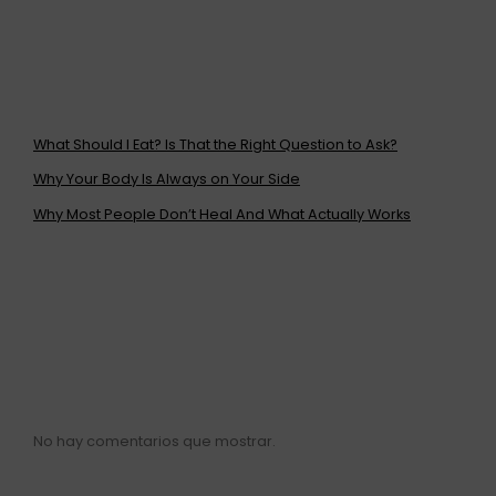
ENTRADAS
RECIENTES
What Should I Eat? Is That the Right Question to Ask?
Why Your Body Is Always on Your Side
Why Most People Don’t Heal And What Actually Works
COMENTARIOS
RECIENTES
No hay comentarios que mostrar.